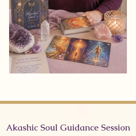
Akashic Soul Guidance Session