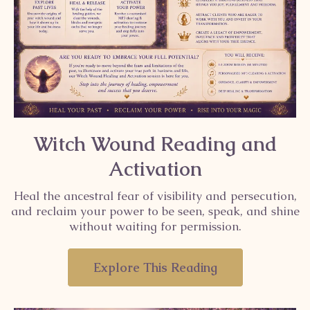
Witch Wound Reading and
Activation
Heal the ancestral fear of visibility and persecution,
and reclaim your power to be seen, speak, and shine
without waiting for permission.
Explore This Reading