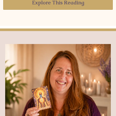
Explore This Reading