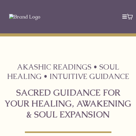
AKASHIC READINGS • SOUL
HEALING • INTUITIVE GUIDANCE
SACRED GUIDANCE FOR
YOUR HEALING, AWAKENING
& SOUL EXPANSION