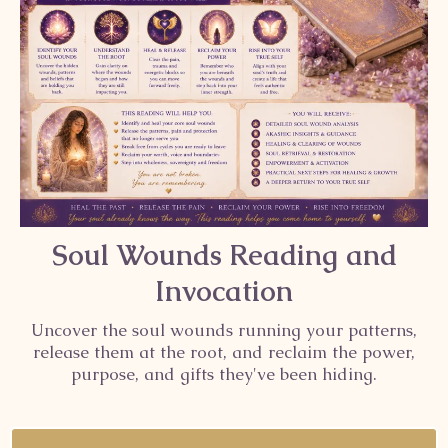
Soul Wounds Reading and
Invocation
Uncover the soul wounds running your patterns,
release them at the root, and reclaim the power,
purpose, and gifts they've been hiding.