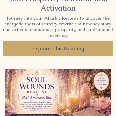
Activation
Journey into your Akashic Records to uncover the
energetic roots of scarcity, rewrite your money story,
and activate abundance, prosperity, and soul-aligned
receiving.
Explore This Reading