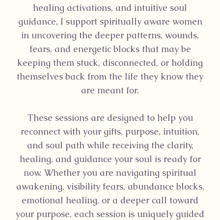
healing activations, and intuitive soul
guidance, I support spiritually aware women
in uncovering the deeper patterns, wounds,
fears, and energetic blocks that may be
keeping them stuck, disconnected, or holding
themselves back from the life they know they
are meant for.
These sessions are designed to help you
reconnect with your gifts, purpose, intuition,
and soul path while receiving the clarity,
healing, and guidance your soul is ready for
now. Whether you are navigating spiritual
awakening, visibility fears, abundance blocks,
emotional healing, or a deeper call toward
your purpose, each session is uniquely guided