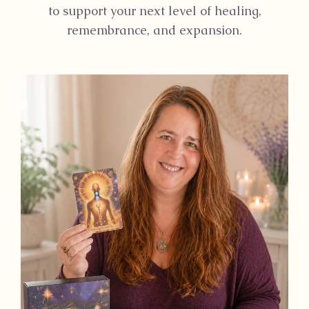
to support your next level of healing,
remembrance, and expansion.