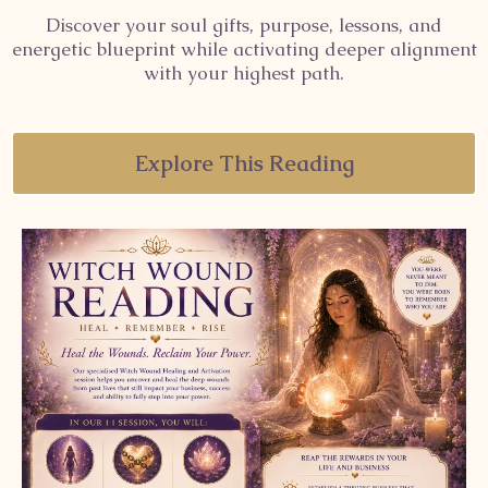
Discover your soul gifts, purpose, lessons, and
energetic blueprint while activating deeper alignment
with your highest path.
Explore This Reading