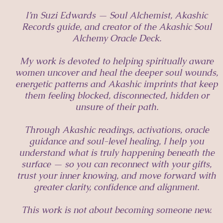
I’m Suzi Edwards — Soul Alchemist, Akashic
Records guide, and creator of the Akashic Soul
Alchemy Oracle Deck.
My work is devoted to helping spiritually aware
women uncover and heal the deeper soul wounds,
energetic patterns and Akashic imprints that keep
them feeling blocked, disconnected, hidden or
unsure of their path.
Through Akashic readings, activations, oracle
guidance and soul-level healing, I help you
understand what is truly happening beneath the
surface — so you can reconnect with your gifts,
trust your inner knowing, and move forward with
greater clarity, confidence and alignment.
This work is not about becoming someone new.