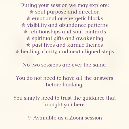
During your session we may explore:
✯ soul purpose and direction
✯ emotional or energetic blocks
✯ visibility and abundance patterns
✯ relationships and soul contracts
✯ spiritual gifts and awakening
✯ past lives and karmic themes
✯ healing, clarity, and next aligned steps
No two sessions are ever the same.
You do not need to have all the answers
before booking.
You simply need to trust the guidance that
brought you here.
✨ Available as a Zoom session