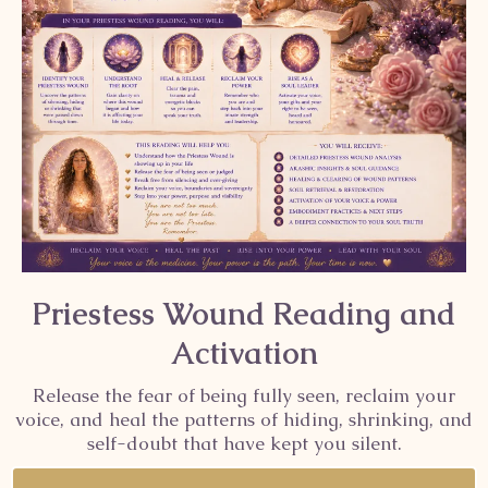
Priestess Wound Reading and
Activation
Release the fear of being fully seen, reclaim your
voice, and heal the patterns of hiding, shrinking, and
self-doubt that have kept you silent.