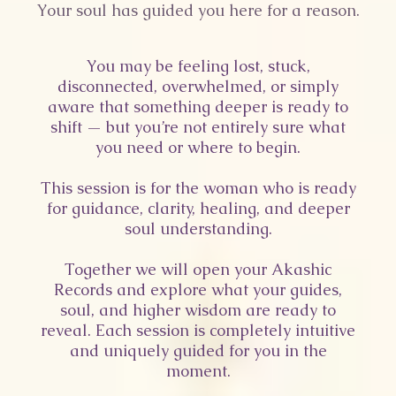
Your soul has guided you here for a reason.
You may be feeling lost, stuck,
disconnected, overwhelmed, or simply
aware that something deeper is ready to
shift — but you’re not entirely sure what
you need or where to begin.
This session is for the woman who is ready
for guidance, clarity, healing, and deeper
soul understanding.
Together we will open your Akashic
Records and explore what your guides,
soul, and higher wisdom are ready to
reveal. Each session is completely intuitive
and uniquely guided for you in the
moment.