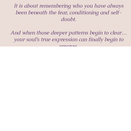
It is about remembering who you have always
been beneath the fear, conditioning and self-
doubt.
And when those deeper patterns begin to clear…
your soul’s true expression can finally begin to
emerge.
A sacred space for women remembering who