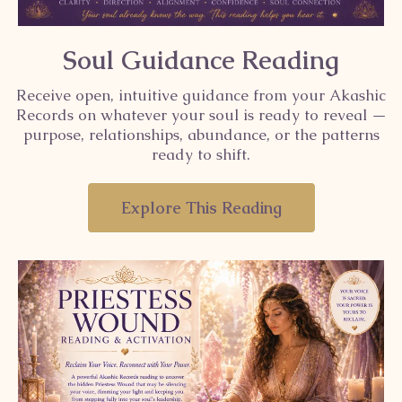
Soul Guidance Reading
Receive open, intuitive guidance from your Akashic
Records on whatever your soul is ready to reveal —
purpose, relationships, abundance, or the patterns
ready to shift.
Explore This Reading