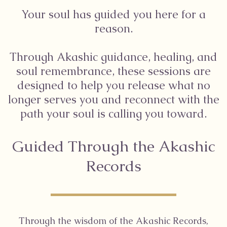
Your soul has guided you here for a
reason.
Through Akashic guidance, healing, and
soul remembrance, these sessions are
designed to help you release what no
longer serves you and reconnect with the
path your soul is calling you toward.
Guided Through the Akashic
Records
Through the wisdom of the Akashic Records,