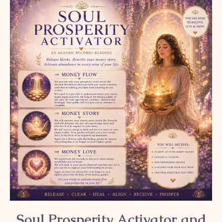
Soul Prosperity Activator and