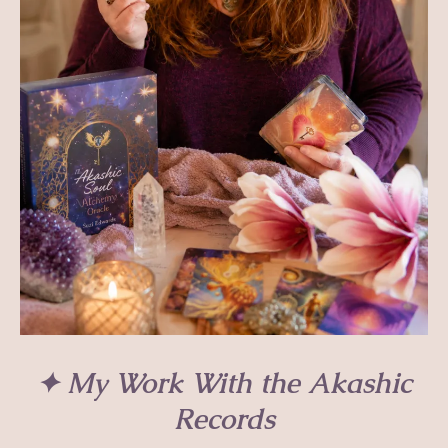
✦ My Work With the Akashic
Records