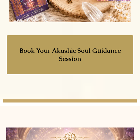
Book Your Akashic Soul Guidance
Session