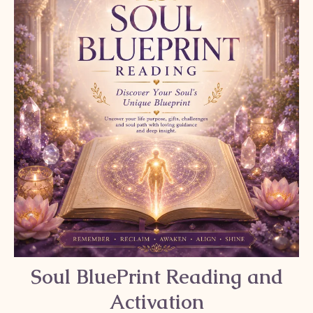
Soul BluePrint Reading and
Activation