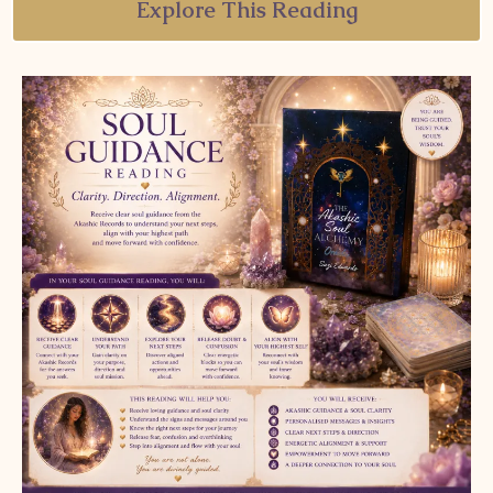
Explore This Reading