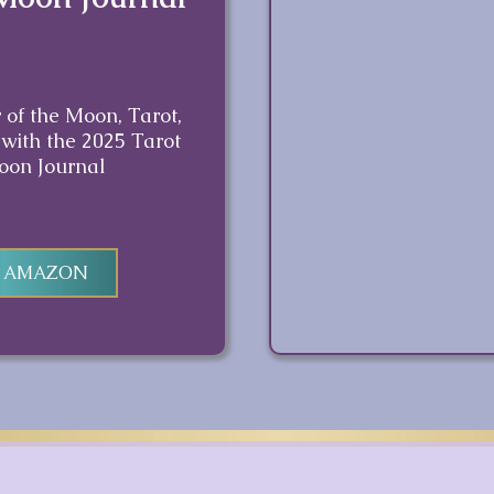
 of the Moon, Tarot,
 with the 2025 Tarot
oon Journal
N AMAZON