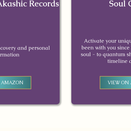
Akashic Records
Soul 
Activate your uniq
been with you since 
iscovery and personal
soul - to quantum sh
ormation
timeline 
N AMAZON
VIEW ON