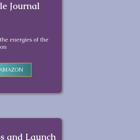
le Journal
 the energies of the
on
 AMAZON
ss and Launch