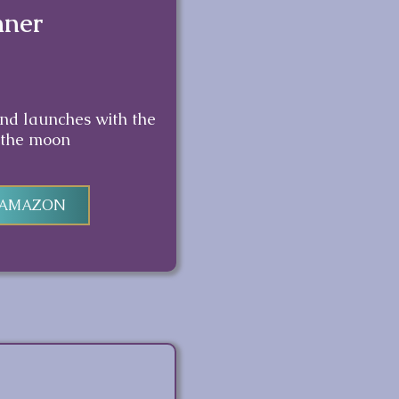
nner
and launches with the
 the moon
 AMAZON