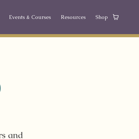
Events & Courses
Resources
Shop
D
rs and