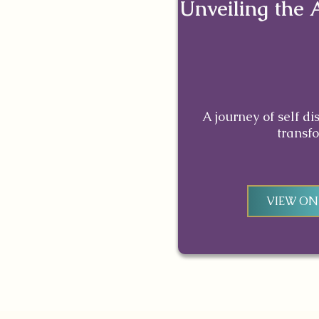
Unveiling the 
A journey of self d
transf
VIEW O