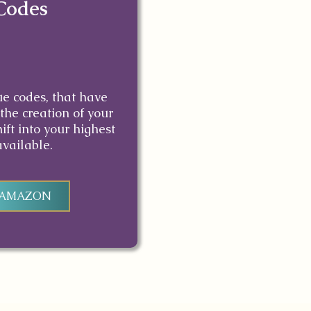
Codes
ue codes, that have
the creation of your
ift into your highest
available.
 AMAZON