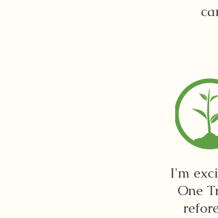
ca
I'm exc
One Tr
refor