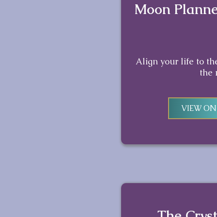
Moon Planne
Align your life to t
the
VIEW O
The Cryst