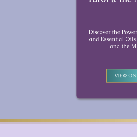
Discover the Power
and Essential Oils
and the M
VIEW O