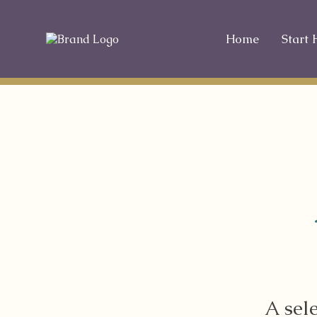
Home
Start 
A sel