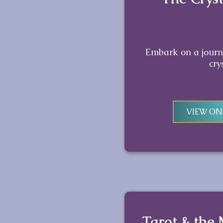
Embark on a journe
cry
VIEW O
Tarot & the