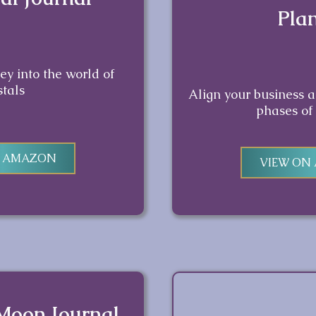
Pla
y into the world of
stals
Align your business 
phases of
N AMAZON
VIEW ON
 Moon Journal