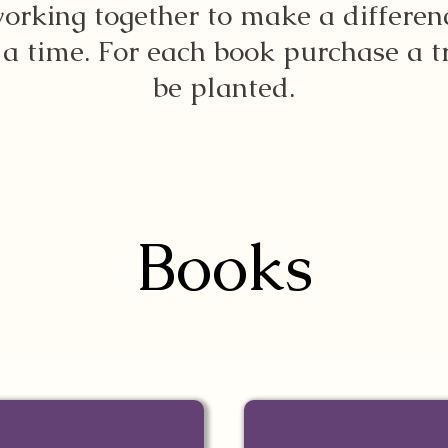
orking together to make a differen
 a time. For each book purchase a t
be planted.
Books