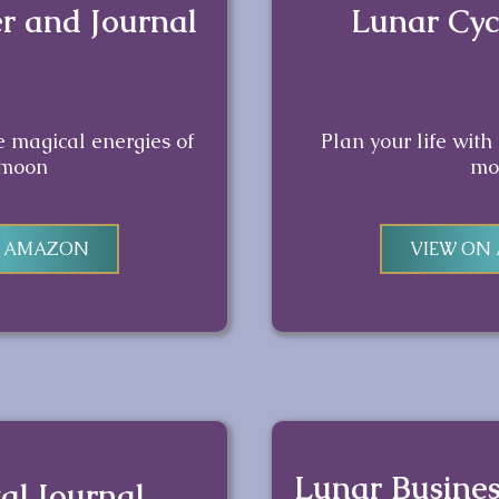
r and Journal
Lunar Cyc
he magical energies of
Plan your life with
 moon
mo
N AMAZON
VIEW ON
Lunar Busine
al Journal