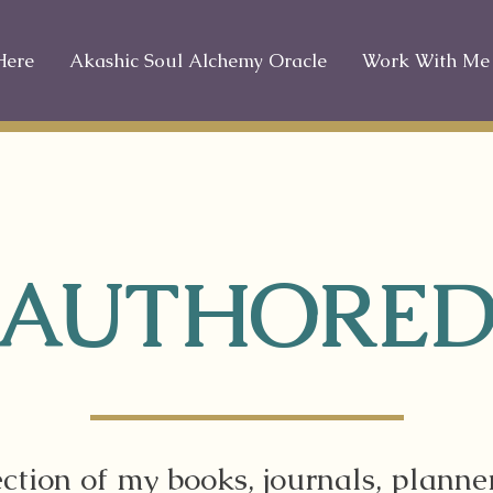
Here
Akashic Soul Alchemy Oracle
Work With Me
AUTHORE
ection of my books, journals, planne