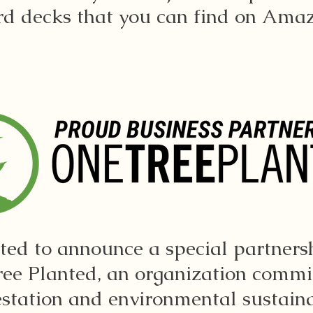
rd decks that you can find on Ama
ited to announce a special partners
ee Planted, an organization commi
estation and environmental sustainab