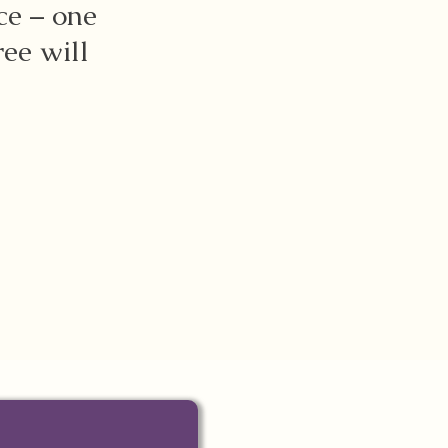
ce – one
ree will