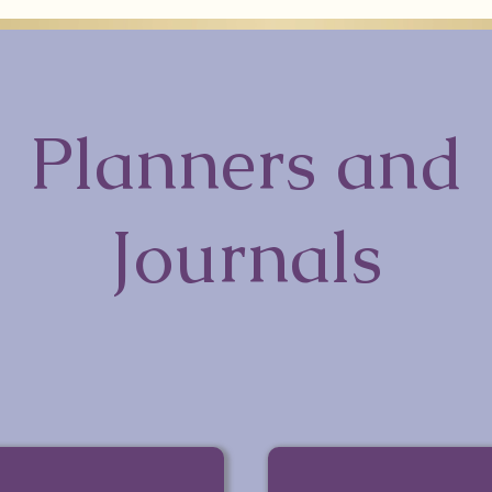
Planners and
Journals