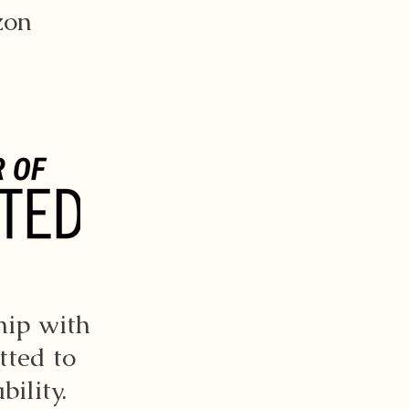
zon
hip with
tted to
ility.