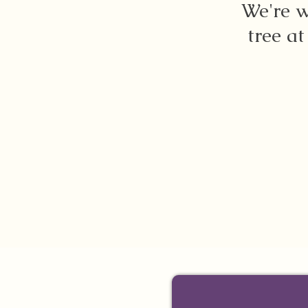
We're w
tree at