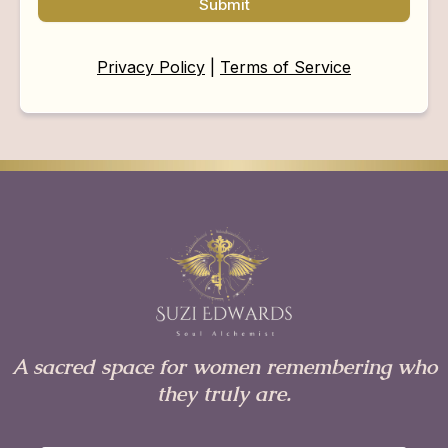
Submit
Privacy Policy
|
Terms of Service
A sacred space for women remembering who
they truly are.