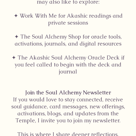
may also like to explore:
✦ Work With Me for Akashic readings and
private sessions
✦ The Soul Alchemy Shop for oracle tools,
activations, journals, and digital resources
✦ The Akashic Soul Alchemy Oracle Deck if
you feel called to begin with the deck and
journal
Join the Soul Alchemy Newsletter
If you would love to stay connected, receive
soul guidance, card messages, new offerings,
activations, blogs, and updates from the
Temple, I invite you to join my newsletter.
This is where I share deeper reflections,