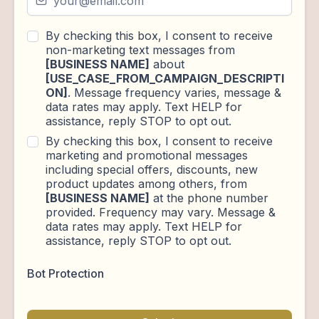
By checking this box, I consent to receive
non-marketing text messages from
[BUSINESS NAME]
about
[USE_CASE_FROM_CAMPAIGN_DESCRIPTI
ON]
. Message frequency varies, message &
data rates may apply. Text HELP for
assistance, reply STOP to opt out.
By checking this box, I consent to receive
marketing and promotional messages
including special offers, discounts, new
product updates among others, from
[BUSINESS NAME]
at the phone number
provided. Frequency may vary. Message &
data rates may apply. Text HELP for
assistance, reply STOP to opt out.
Bot Protection