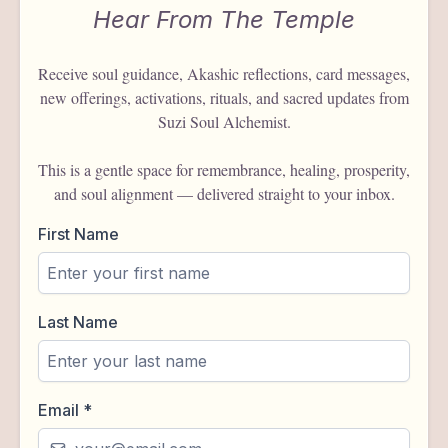
Hear From The Temple
Receive soul guidance, Akashic reflections, card messages,
new offerings, activations, rituals, and sacred updates from
Suzi Soul Alchemist.
This is a gentle space for remembrance, healing, prosperity,
and soul alignment — delivered straight to your inbox.
First Name
Last Name
Email
*