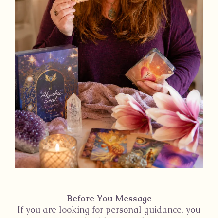
Before You Message
If you are looking for personal guidance, you