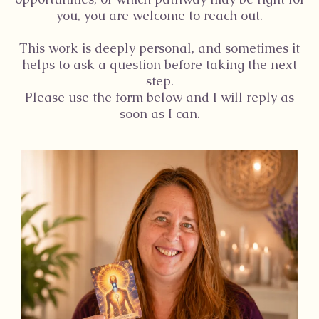
you, you are welcome to reach out.
This work is deeply personal, and sometimes it
helps to ask a question before taking the next
step.
Please use the form below and I will reply as
soon as I can.