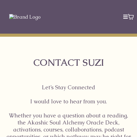
CONTACT SUZI
Let’s Stay Connected
I would love to hear from you.
Whether you have a question about a reading,
the Akashic Soul Alchemy Oracle Deck,
activations, courses, collaborations, podcast
opportunities, or which pathway may be right for