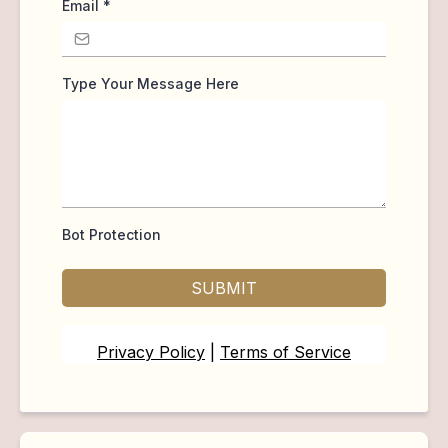
Email
*
Type Your Message Here
Bot Protection
SUBMIT
Privacy Policy
|
Terms of Service