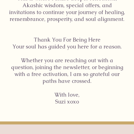
Akashic wisdom, special offers, and
invitations to continue your journey of healing,
remembrance, prosperity, and soul alignment.
Thank You For Being Here
Your soul has guided you here for a reason.
Whether you are reaching out with a
question, joining the newsletter, or beginning
with a free activation, I am so grateful our
paths have crossed.
With love,
Suzi xoxo