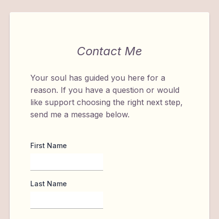
Contact Me
Your soul has guided you here for a
reason. If you have a question or would
like support choosing the right next step,
send me a message below.
First Name
Last Name