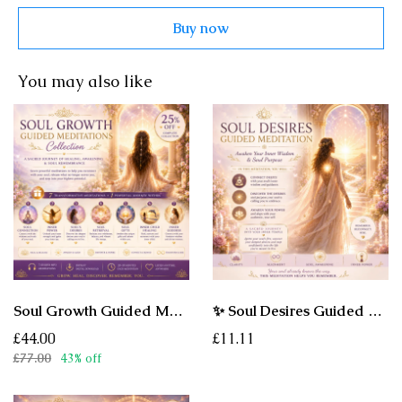
Buy now
You may also like
Soul Growth Guided Meditations Collection - A Sacred Journey of Healing, Awakening & Soul Remembrance
✨ Soul Desires Guided Meditation - Awaken the Desires Your Soul Is Ready to Remember
£44.00
£11.11
£77.00
43% off