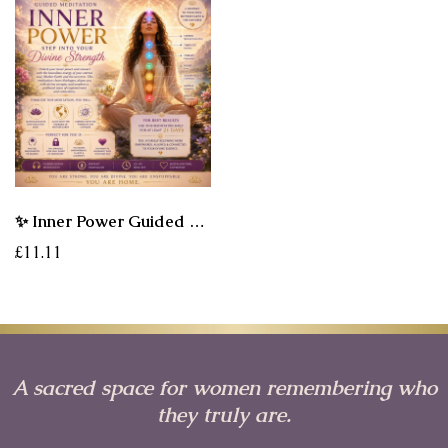
✨ Inner Power Guided Meditation - Step Into Your Divine Strength
£11.11
A sacred space for women remembering who
they truly are.