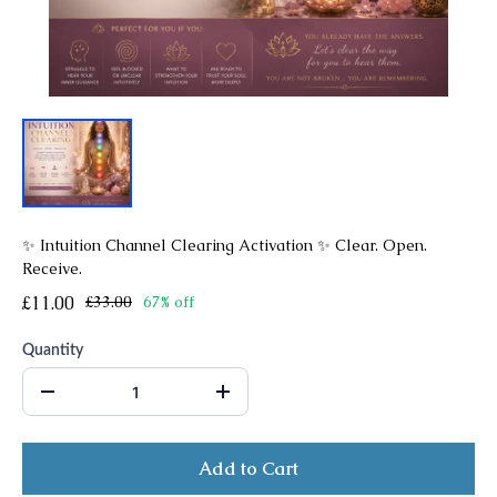
✨ Intuition Channel Clearing Activation ✨ Clear. Open.
Receive.
£11.00
£33.00
67% off
Quantity
Add to Cart