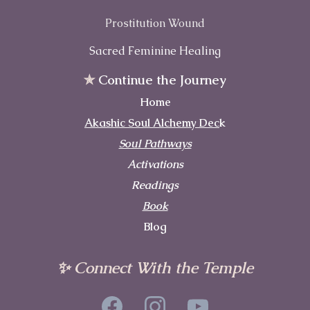
Prostitution Wound
Sacred Feminine Healing
✯
Continue the Journey
Home
Akashic Soul Alchemy Dec
k
Soul Pathways
Activations
Readings
Book
Blog
✨ Connect With the Temple