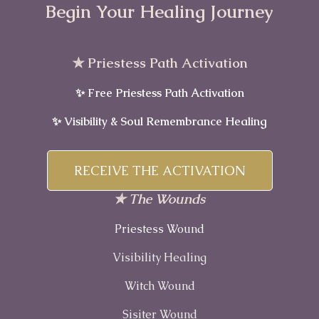
Begin Your Healing Journey
✯ Priestess Path Activation
✨ Free Priestess Path Activation
✨ Visibility & Soul Remembrance Healing
RECEIVE THE ACTIVATION
✯ The Wounds
Priestess Wound
Visibility Healing
Witch Wound
Sisiter Wound