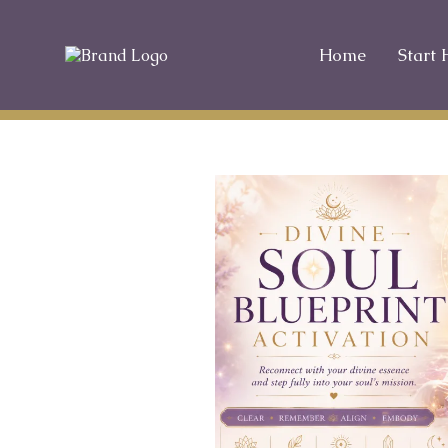
Home
Start 