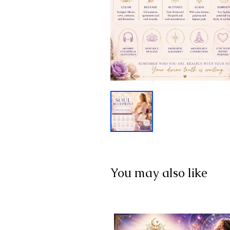
You may also like