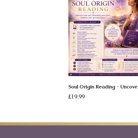
£19.99