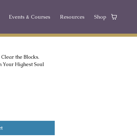
Events & Courses
Resources
Shop
 Clear the Blocks.
 Your Highest Soul
rt