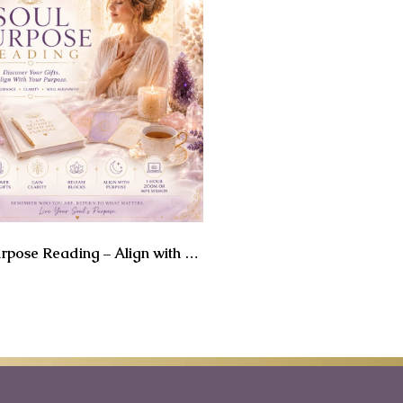
Soul Purpose Reading – Align with Your True Calling