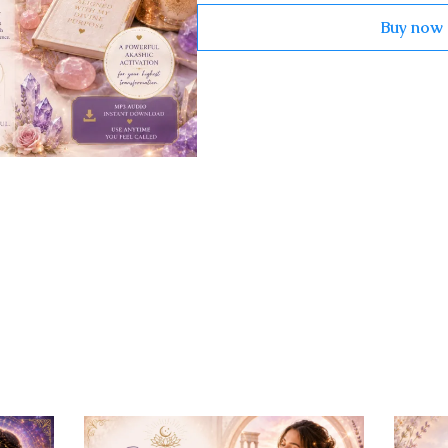
Buy now