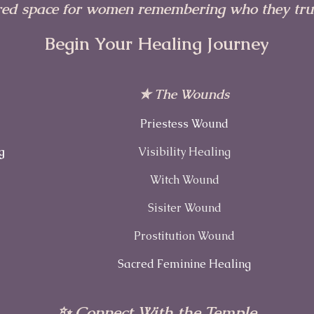
red space for women remembering who they trul
Begin Your Healing Journey
✯ The Wounds
Priestess Wound
g
Visibility Healing
Witch Wound
Sisiter Wound
Prostitution Wound
Sacred Feminine Healing
✨ Connect With the Temple