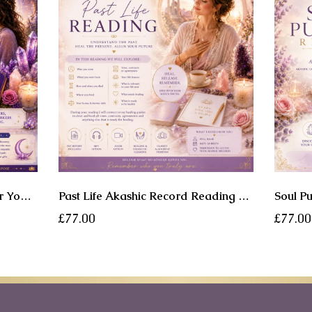
Soul Origin Reading - Uncover Your Cosmic Lineage • Remember Your Soul • Embrace Your Spiritual Legacy
Past Life Akashic Record Reading - Discover the Past. Understand the Present. Heal What Your Soul Is Ready to Release.
£77.00
£77.00