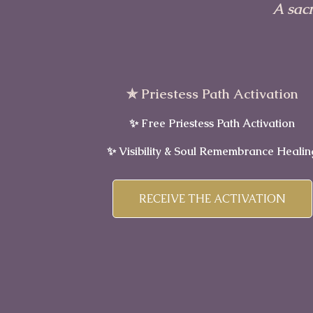
A sac
✯ Priestess Path Activation
✨ Free Priestess Path Activation
✨ Visibility & Soul Remembrance Healin
RECEIVE THE ACTIVATION