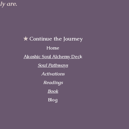
y are.
✯
Continue the Journey
Home
Akashic Soul Alchemy Dec
k
Soul Pathways
Activations
Readings
Book
Blog