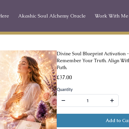
Here
Akashic Soul Alchemy Oracle
Work With Me
Divine Soul Blueprint Activation -
Remember Your Truth. Align With
Path.
£37.00
Quantity
Add to Ca