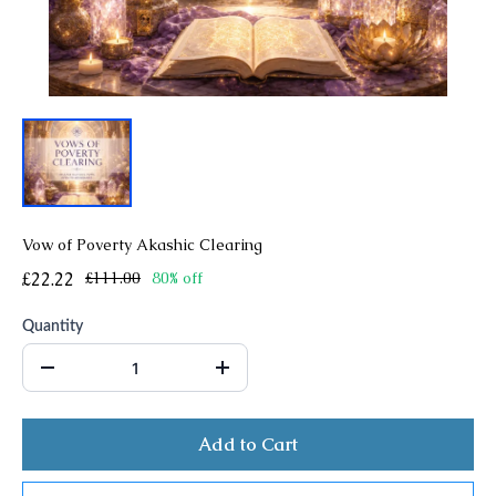
Vow of Poverty Akashic Clearing
£22.22
£111.00
80% off
Quantity
Add to Cart