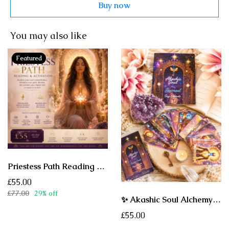
Buy now
You may also like
Featured
Priestess Path Reading & Activation - A Sacred Akashic Journey of Remembrance, Healing & Soul Activation
£55.00
£77.00
29% off
✨ Akashic Soul Alchemy Oracle Deck ✨ A Sacred Oracle for Healing, Remembrance & Soul Activation
£55.00