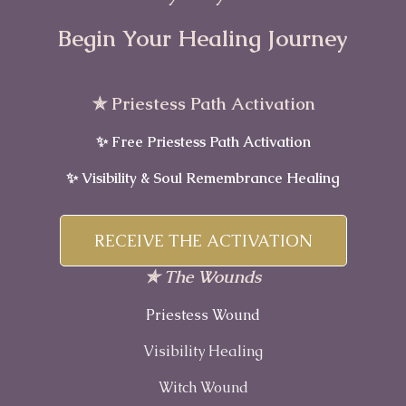
Begin Your Healing Journey
✯ Priestess Path Activation
✨ Free Priestess Path Activation
✨ Visibility & Soul Remembrance Healing
RECEIVE THE ACTIVATION
✯ The Wounds
Priestess Wound
Visibility Healing
Witch Wound