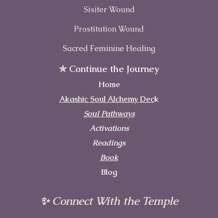
Sisiter Wound
Prostitution Wound
Sacred Feminine Healing
✯
Continue the Journey
Home
Akashic Soul Alchemy Dec
k
Soul Pathways
Activations
Readings
Book
Blog
✨ Connect With the Temple