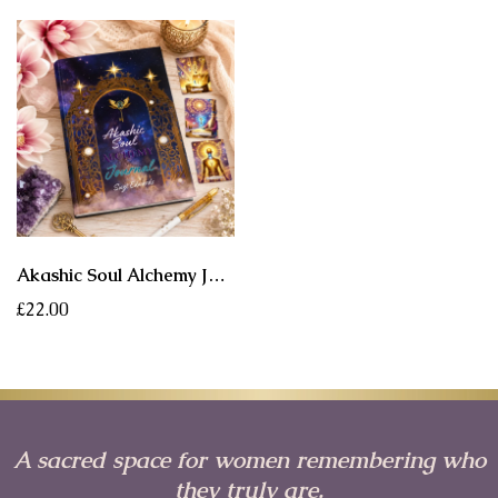
Akashic Soul Alchemy Journal ✨ A Sacred Companion for Reflection, Healing & Soul Remembrance
£22.00
A sacred space for women remembering who
they truly are.