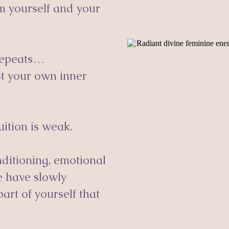
m yourself and your
 repeats…
ust your own inner
uition is weak.
onditioning, emotional
e have slowly
art of yourself that