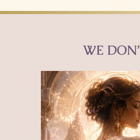
WE DON’