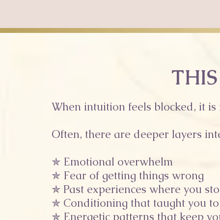
THIS
When intuition feels blocked, it is
Often, there are deeper layers int
✯ Emotional overwhelm
✯ Fear of getting things wrong
✯ Past experiences where you sto
✯ Conditioning that taught you to
✯ Energetic patterns that keep y