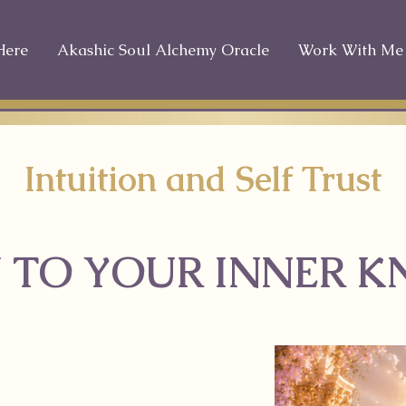
Here
Akashic Soul Alchemy Oracle
Work With Me
Intuition and Self Trust
 TO YOUR INNER 