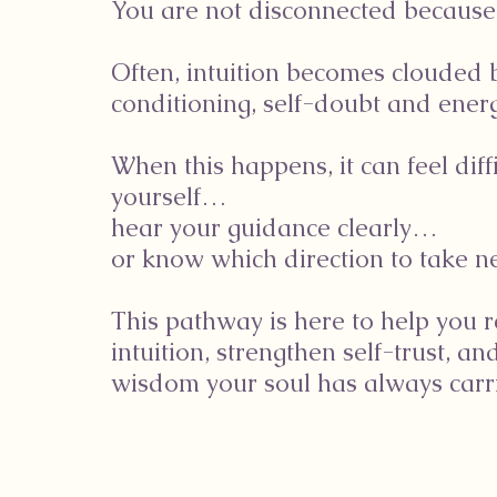
You are not disconnected because
Often, intuition becomes clouded 
conditioning, self-doubt and energ
When this happens, it can feel diffi
yourself…
hear your guidance clearly…
or know which direction to take ne
This pathway is here to help you 
intuition, strengthen self-trust, an
wisdom your soul has always carri