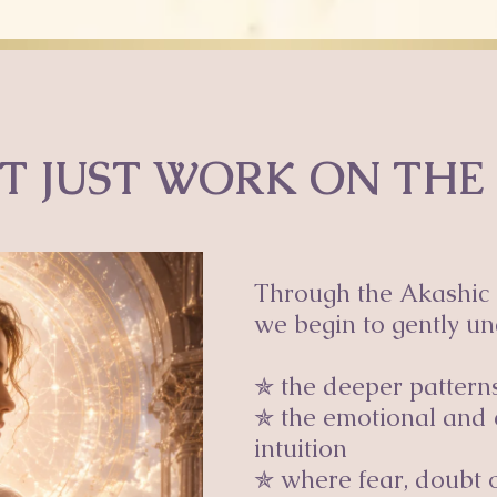
T JUST WORK ON THE
Through the Akashic 
we begin to gently un
✯ the deeper patterns 
✯ the emotional and 
intuition
✯ where fear, doubt o