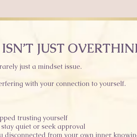
 ISN’T JUST OVERTHI
 rarely just a mindset issue.
erfering with your connection to yourself.
pped trusting yourself
 stay quiet or seek approval
ou disconnected from your own inner knowin