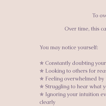
To ov
Over time, this 
You may notice yourself:
✯ Constantly doubting your
✯ Looking to others for re
✯ Feeling overwhelmed by 
✯ Struggling to hear what yo
✯ Ignoring your intuition e
clearly