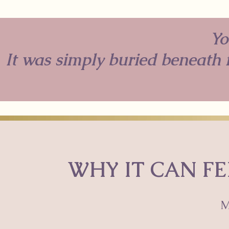
Yo
It was simply buried beneath f
WHY IT CAN FE
M