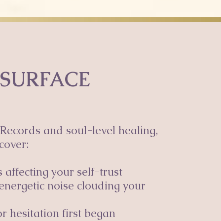
 SURFACE
Records and soul-level healing,
cover:
affecting your self-trust
energetic noise clouding your
r hesitation first began