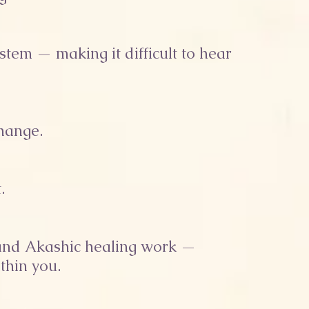
stem — making it difficult to hear
change.
.
s and Akashic healing work —
thin you.