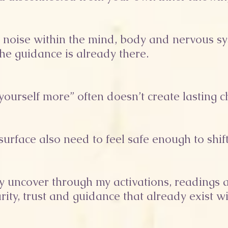
e noise within the mind, body and nervous sy
the guidance is already there.
t yourself more” often doesn’t create lasting 
urface also need to feel safe enough to shift
tly uncover through my activations, reading
rity, trust and guidance that already exist wi