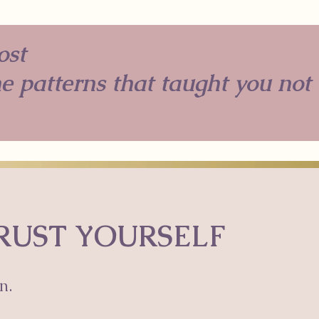
ost
he patterns that taught you not
TRUST YOURSELF
n.