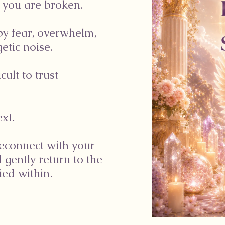
 you are broken.
by fear, overwhelm,
etic noise.
cult to trust
xt.
reconnect with your
d gently return to the
ed within.