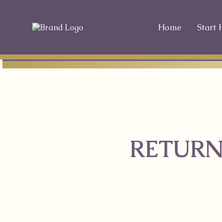
Home
Start 
RETURN