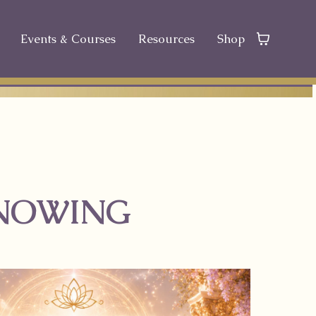
Events & Courses
Resources
Shop
KNOWING