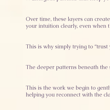
Over time, these layers can creat
your intuition clearly, even when 
This is why simply trying to “trus
The deeper patterns beneath the s
This is the work we begin to gen
helping you reconnect with the cla