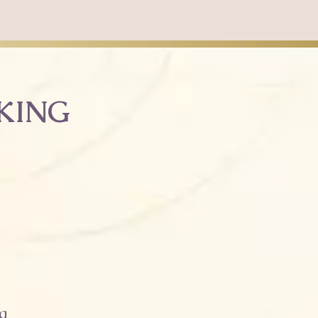
NKING
g