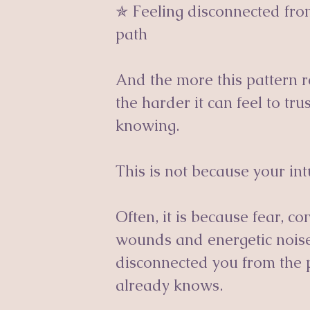
✯ Feeling disconnected fro
path
And the more this pattern
the harder it can feel to tr
knowing.
This is not because your int
Often, it is because fear, c
wounds and energetic nois
disconnected you from the p
already knows.