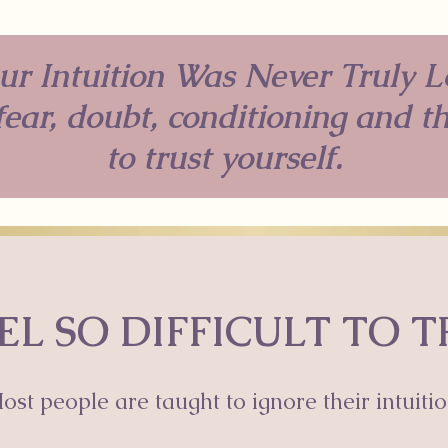
ur Intuition Was Never Truly L
ear, doubt, conditioning and t
to trust yourself.
EL SO DIFFICULT TO 
ost people are taught to ignore their intuitio