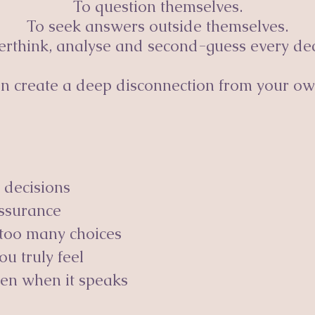
To question themselves.
To seek answers outside themselves.
erthink, analyse and second-guess every dec
can create a deep disconnection from your ow
 decisions
assurance
too many choices
u truly feel
ven when it speaks