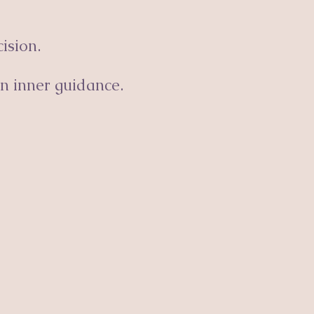
ision.
n inner guidance.