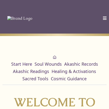
Start Here
Soul Wounds
Akashic Records
Akashic Readings
Healing & Activations
Sacred Tools
Cosmic Guidance
WELCOME TO