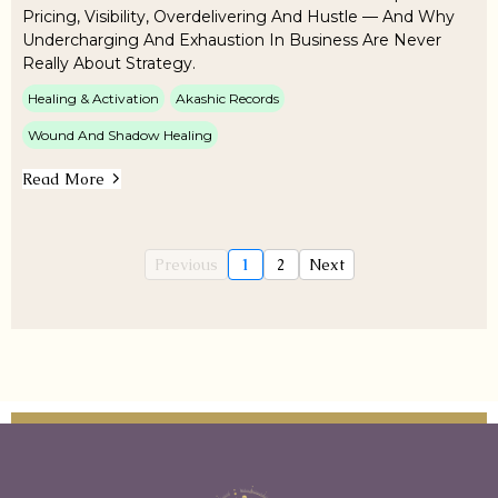
Pricing, Visibility, Overdelivering And Hustle — And Why
Undercharging And Exhaustion In Business Are Never
Really About Strategy.
Healing & Activation
Akashic Records
Wound And Shadow Healing
Read More
Previous
1
2
Next