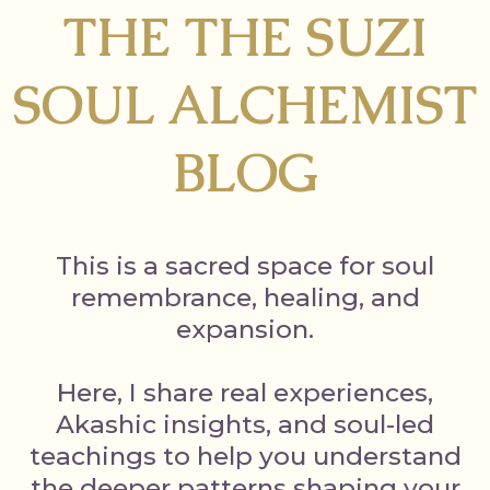
THE THE SUZI
SOUL ALCHEMIST
BLOG
This is a sacred space for soul
remembrance, healing, and
expansion.
Here, I share real experiences,
Akashic insights, and soul-led
teachings to help you understand
the deeper patterns shaping your