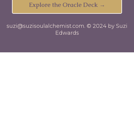
Explore the Oracle Deck →
suzi@suzisoulalchemist.com
. © 2024 by Suzi
Edwards