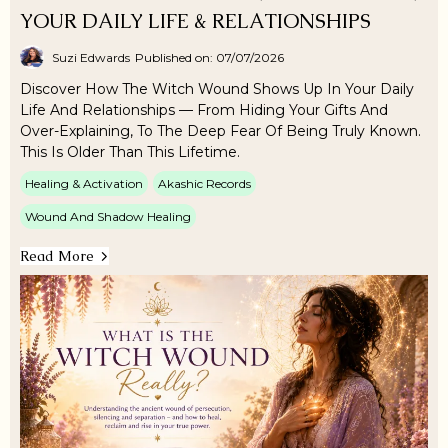
YOUR DAILY LIFE & RELATIONSHIPS
Suzi Edwards
Published on: 07/07/2026
Discover How The Witch Wound Shows Up In Your Daily
Life And Relationships — From Hiding Your Gifts And
Over-Explaining, To The Deep Fear Of Being Truly Known.
This Is Older Than This Lifetime.
Healing & Activation
Akashic Records
Wound And Shadow Healing
Read More