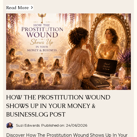
Read More
HOW THE PROSTITUTION WOUND
SHOWS UP IN YOUR MONEY &
BUSINESSLOG POST
Suzi Edwards
Published on: 24/06/2026
Discover How The Prostitution Wound Shows Up In Your