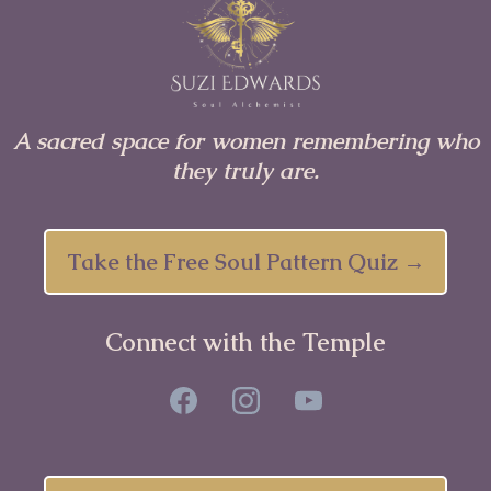
A sacred space for women remembering who
they truly are.
Take the Free Soul Pattern Quiz →
Connect with the Temple