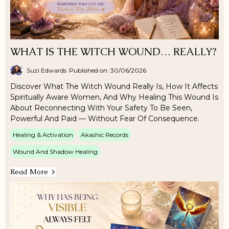
WHAT IS THE WITCH WOUND… REALLY?
Suzi Edwards
Published on: 30/06/2026
Discover What The Witch Wound Really Is, How It Affects
Spiritually Aware Women, And Why Healing This Wound Is
About Reconnecting With Your Safety To Be Seen,
Powerful And Paid — Without Fear Of Consequence.
Healing & Activation
Akashic Records
Wound And Shadow Healing
Read More