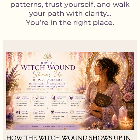
patterns, trust yourself, and walk
your path with clarity…
You’re in the right place.
HOW THE WITCH WOUND SHOWS UP IN