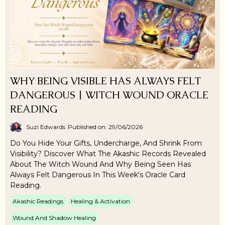
WHY BEING VISIBLE HAS ALWAYS FELT
DANGEROUS | WITCH WOUND ORACLE
READING
Suzi Edwards
Published on: 29/06/2026
Do You Hide Your Gifts, Undercharge, And Shrink From
Visibility? Discover What The Akashic Records Revealed
About The Witch Wound And Why Being Seen Has
Always Felt Dangerous In This Week's Oracle Card
Reading.
Akashic Readings
Healing & Activation
Wound And Shadow Healing