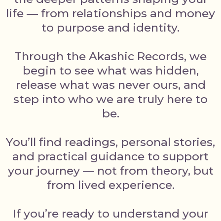
life — from relationships and money
to purpose and identity.
Through the Akashic Records, we
begin to see what was hidden,
release what was never ours, and
step into who we are truly here to
be.
You’ll find readings, personal stories,
and practical guidance to support
your journey — not from theory, but
from lived experience.
If you’re ready to understand your